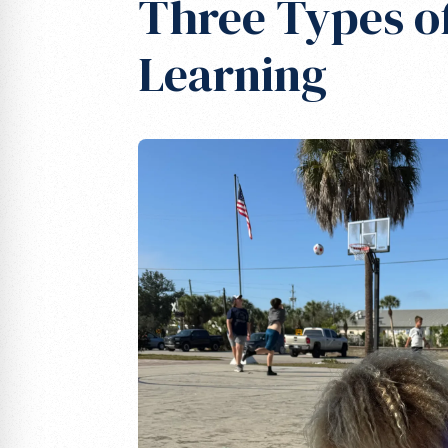
Three Types o
Learning