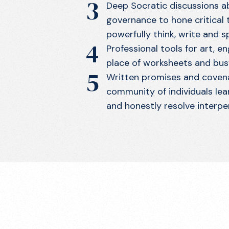
3
Deep Socratic discussions ab
governance to hone critical th
powerfully think, write and s
4
Professional tools for art, en
place of worksheets and bus
5
Written promises and covena
community of individuals lea
and honestly resolve interpe