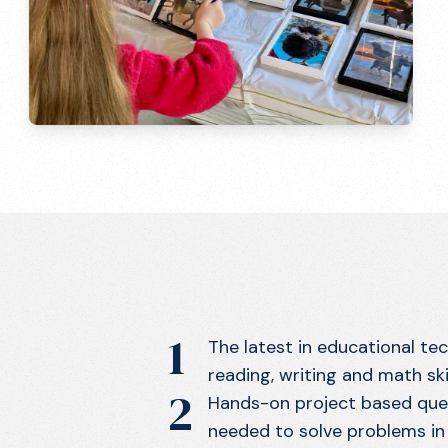
1
The latest in educational te
reading, writing and math skil
2
Hands-on project based ques
needed to solve problems in 