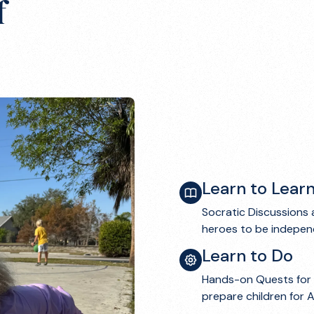
f
Learn to Lear
Socratic Discussions 
heroes to be independ
Learn to Do
Hands-on Quests for 
prepare children for 