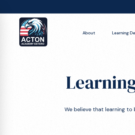
About
About
Learning De
Learning Design
Learning Design
Resources
A Day in the Life
Blog
Learning
Apply Now
Studios
FAQs
Get Inspired
We believe that learning to 