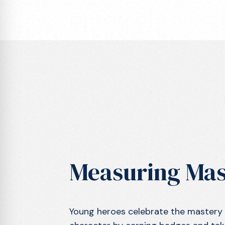
Measuring Mas
Young heroes celebrate the mastery of