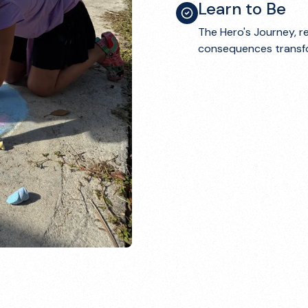
Learn to Be
The Hero's Journey, r
consequences transfor