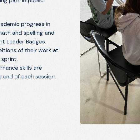
ng part in public
cademic progress in
 math and spelling and
nt Leader Badges.
itions of their work at
sprint.
nance skills are
 end of each session.