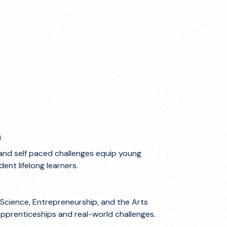
n
and self paced challenges equip young
ent lifelong learners.
Science, Entrepreneurship, and the Arts
Apprenticeships and real-world challenges.