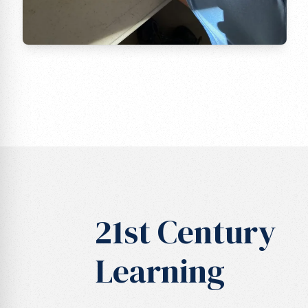
21st Century
Learning