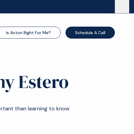
Is Acton Right For Me?
Schedule A Call
my Estero
ortant than learning to know.