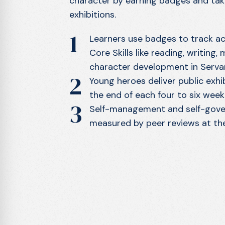
character by earning badges and taki
exhibitions.
1
Learners use badges to track a
Core Skills like reading, writing,
character development in Serva
2
Young heroes deliver public exhib
the end of each four to six week 
3
Self-management and self-gover
measured by peer reviews at the