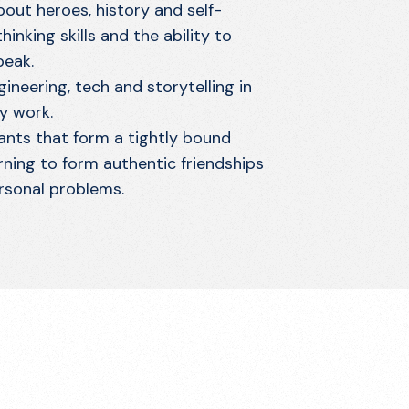
out heroes, history and self-
inking skills and the ability to
peak.
gineering, tech and storytelling in
y work.
nts that form a tightly bound
rning to form authentic friendships
rsonal problems.