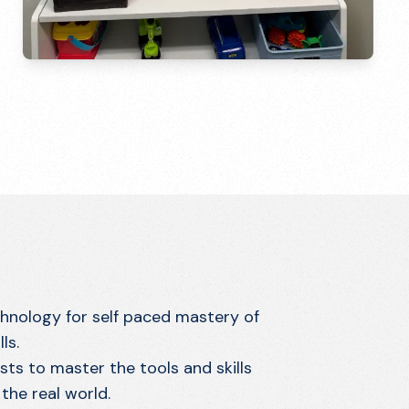
chnology for self paced mastery of
ls.
ts to master the tools and skills
the real world.