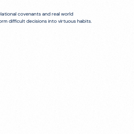
elational covenants and real world
m difficult decisions into virtuous habits.