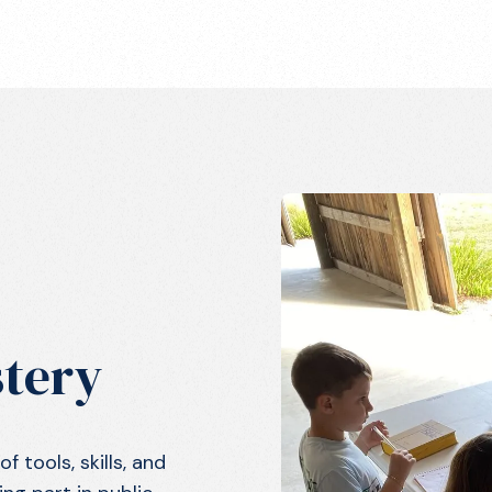
tery
 tools, skills, and