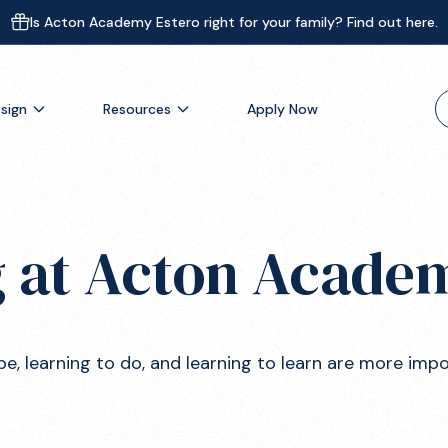
Is Acton Academy Estero right for your family? Find out here.
sign
Resources
Apply Now
 at Acton Acade
Is This Right For You?
be, learning to do, and learning to learn are more imp
Schedule A Call